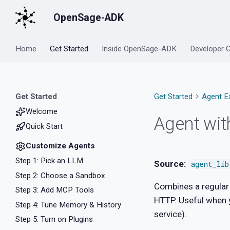
OpenSage-ADK
Home
Get Started
Inside OpenSage-ADK
Developer 
Get Started
Get Started
Agent E
Welcome
Agent wi
Quick Start
Customize Agents
Step 1: Pick an LLM
Source:
agent_li
Step 2: Choose a Sandbox
Combines a regular 
Step 3: Add MCP Tools
HTTP. Useful when y
Step 4: Tune Memory & History
service).
Step 5: Turn on Plugins