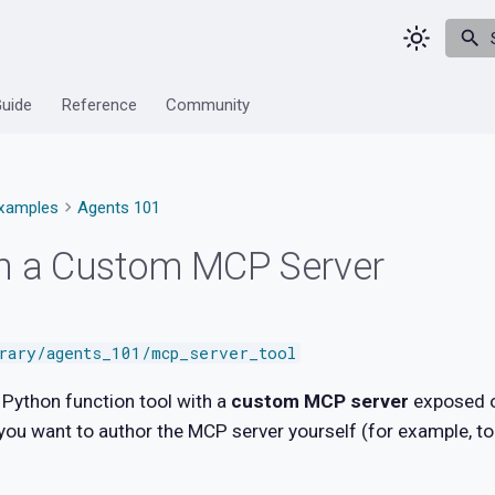
Guide
Reference
Community
xamples
Agents 101
th a Custom MCP Server
brary/agents_101/mcp_server_tool
Python function tool with a
custom MCP server
exposed o
ou want to author the MCP server yourself (for example, to