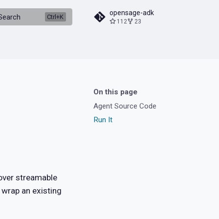
opensage-adk
Search
112
23
On this page
Agent Source Code
Run It
ver streamable
 wrap an existing