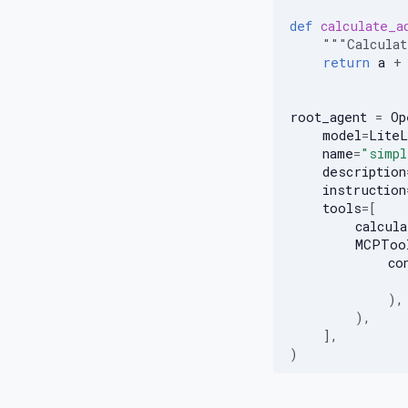
Neo4j Logging
def
calculate_a
Web Search
"""Calcula
return
a
+
root_agent
=
Op
model
=
LiteL
name
=
"simpl
description
instruction
tools
=
[
calcula
MCPToo
co
),
),
],
)