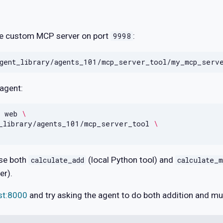
the custom MCP server on port
:
9998
 agent:
web
\
_library/agents_101/mcp_server_tool
\
ose both
(local Python tool) and
calculate_add
calculate_m
er).
ost:8000
and try asking the agent to do both addition and mul