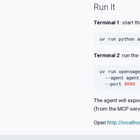
Run It
Terminal 1
: start 
uv
run
python
Terminal 2
: run the
uv
run
opensage
--agent
agent
--port
8000
The agent will exp
(from the MCP serv
Open
http://localh