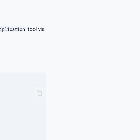
tool via
iplication