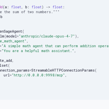
dd
(
a
:
float
,
b
:
float
)
->
float
:
te the sum of two numbers."""
b
enSageAgent
(
lm
(
model
=
"anthropic/claude-opus-4-7"
),
e_math_agent"
,
=
"A simple math agent that can perform addition opera
=
"You are a helpful math assistant."
,
te_add
,
lset
(
nnection_params
=
StreamableHTTPConnectionParams
(
url
=
"http://0.0.0.0:9998/mcp"
,