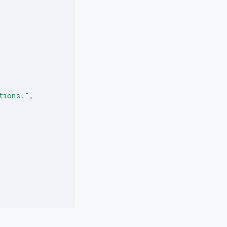
tions."
,