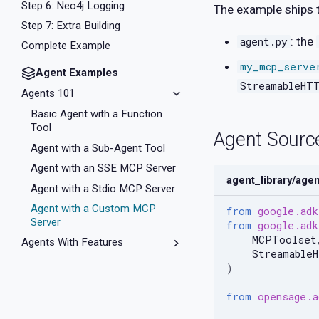
Step 6: Neo4j Logging
The example ships t
Step 7: Extra Building
: the
agent.py
Complete Example
my_mcp_serve
Agent Examples
StreamableHT
Agents 101
Basic Agent with a Function
Tool
Agent Sourc
Agent with a Sub-Agent Tool
Agent with an SSE MCP Server
agent_library/age
Agent with a Stdio MCP Server
Agent with a Custom MCP
from
google.adk
Server
from
google.adk
MCPToolset
Agents With Features
Streamable
Multi-Model Delegation
)
Dynamic Sub-Agents
from
opensage.a
History Summarization