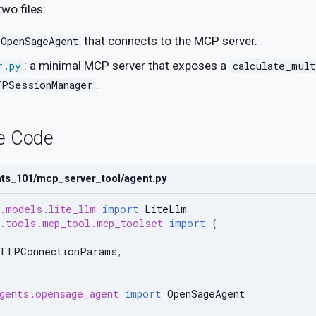
wo files:
that connects to the MCP server.
OpenSageAgent
: a minimal MCP server that exposes a
r.py
calculate_mult
.
TPSessionManager
e Code
nts_101/mcp_server_tool/agent.py
.models.lite_llm
import
LiteLlm
.tools.mcp_tool.mcp_toolset
import
(
,
HTTPConnectionParams
,
gents.opensage_agent
import
OpenSageAgent