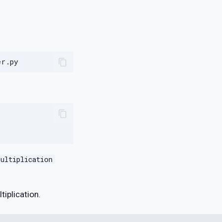
ultiplication
tiplication.