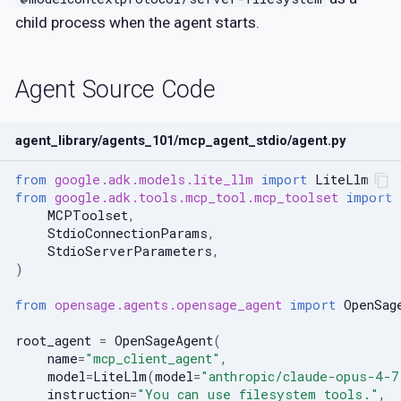
PoC Generation — Dy
[neo4j]
RL Training
child process when the agent starts.
Step 7: Extra Building
Debugger Agent
[build]
Complete Example
Agent Source Code
Patch Scaffold
agent_library/agents_101/mcp_agent_stdio/agent.py
Fuzzing Agent
from
google.adk.models.lite_llm
import
LiteLlm
from
google.adk.tools.mcp_tool.mcp_toolset
import
MCPToolset
,
StdioConnectionParams
,
StdioServerParameters
,
)
from
opensage.agents.opensage_agent
import
OpenSag
root_agent
=
OpenSageAgent
(
name
=
"mcp_client_agent"
,
model
=
LiteLlm
(
model
=
"anthropic/claude-opus-4-7
instruction
=
"You can use filesystem tools."
,