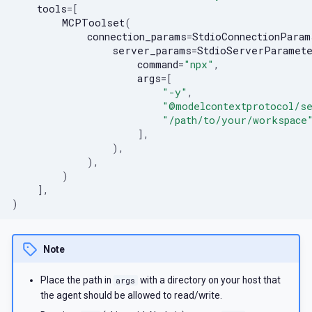
tools
=
[
MCPToolset
(
connection_params
=
StdioConnectionParam
server_params
=
StdioServerParamet
command
=
"npx"
,
args
=
[
"-y"
,
"@modelcontextprotocol/s
"/path/to/your/workspace
],
),
),
)
],
)
Note
Place the path in
with a directory on your host that
args
the agent should be allowed to read/write.