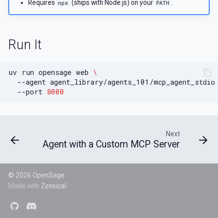
Requires
(ships with Node.js) on your
.
npx
PATH
Run It
uv
run
opensage
web
\
--agent
agent_library/agents_101/mcp_agent_stdio
--port
8000
Next
Agent with a Custom MCP Server
© 2026 OpenSage
Made with
Zensical